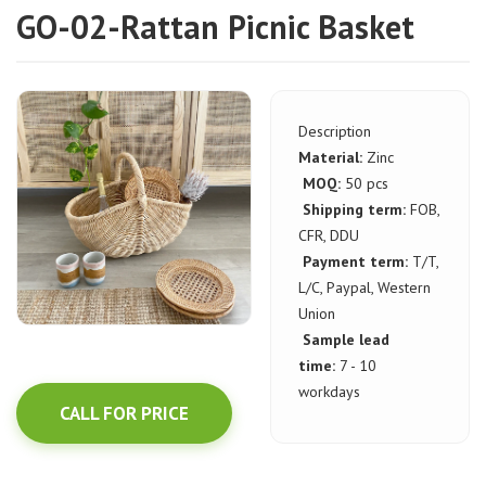
GO-02-Rattan Picnic Basket
Description
Material:
Zinc
MOQ:
50 pcs
Shipping term:
FOB,
CFR, DDU
Payment term:
T/T,
L/C, Paypal, Western
Union
Sample lead
time:
7 - 10
workdays
CALL FOR PRICE