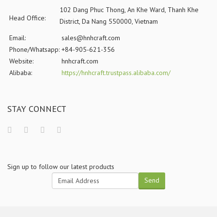
102 Dang Phuc Thong, An Khe Ward, Thanh Khe
Head Office:
District, Da Nang 550000, Vietnam
Email:
sales@hnhcraft.com
Phone/Whatsapp:
+84-905-621-356
Website:
hnhcraft.com
Alibaba:
https://hnhcraft.trustpass.alibaba.com/
STAY CONNECT
Sign up to follow our latest products