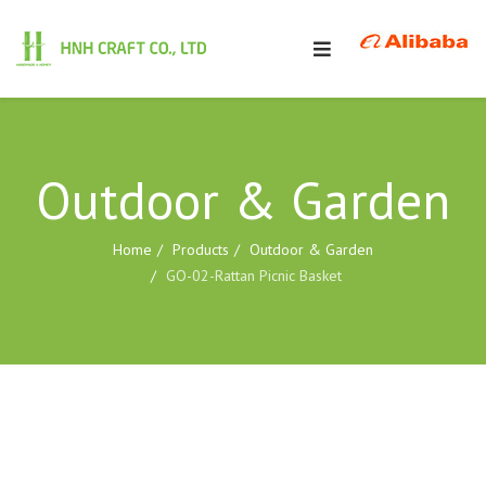
Outdoor & Garden
Home
Products
Outdoor & Garden
GO-02-Rattan Picnic Basket