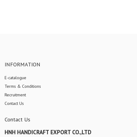
INFORMATION
E-catalogue
Terms & Conditions
Recruitment
Contact Us
Contact Us
HNH HANDICRAFT EXPORT CO.,LTD