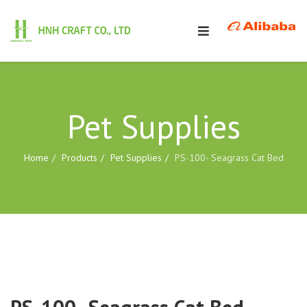
Pet Supplies
Home
Products
Pet Supplies
PS-100- Seagrass Cat Bed