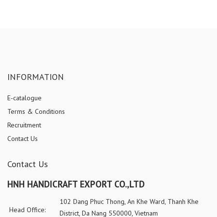
INFORMATION
E-catalogue
Terms & Conditions
Recruitment
Contact Us
Contact Us
HNH HANDICRAFT EXPORT CO.,LTD
102 Dang Phuc Thong, An Khe Ward, Thanh Khe
Head Office:
District, Da Nang 550000, Vietnam