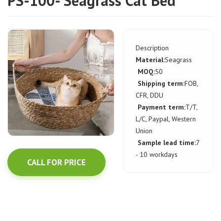
PS-100- Seagrass Cat Bed
Description
Material:
Seagrass
MOQ:
50
Shipping term:
FOB,
CFR, DDU
Payment term:
T/T,
L/C, Paypal, Western
Union
Sample lead time:
7
- 10 workdays
CALL FOR PRICE