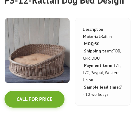
PS-12-Rattan Dog Bed Design
Description
Material:
Rattan
MOQ:
50
Shipping term:
FOB,
CFR, DDU
Payment term:
T/T,
L/C, Paypal, Western
Union
Sample lead time:
7
- 10 workdays
CALL FOR PRICE