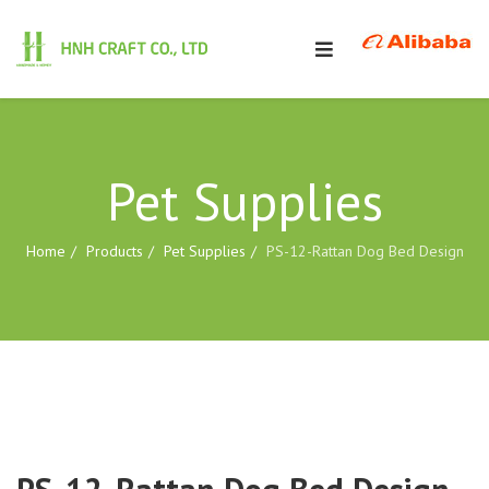
Pet Supplies
Home
Products
Pet Supplies
PS-12-Rattan Dog Bed Design