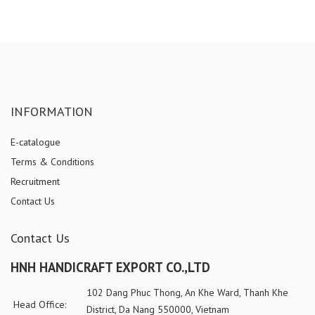
INFORMATION
E-catalogue
Terms & Conditions
Recruitment
Contact Us
Contact Us
HNH HANDICRAFT EXPORT CO.,LTD
102 Dang Phuc Thong, An Khe Ward, Thanh Khe
Head Office:
District, Da Nang 550000, Vietnam