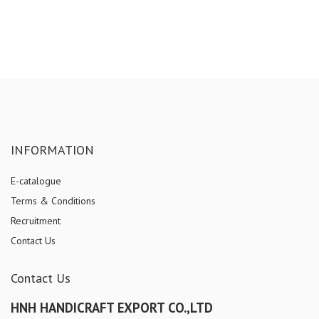
INFORMATION
E-catalogue
Terms & Conditions
Recruitment
Contact Us
Contact Us
HNH HANDICRAFT EXPORT CO.,LTD