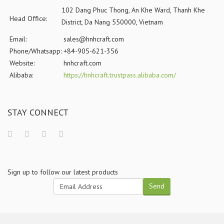
102 Dang Phuc Thong, An Khe Ward, Thanh Khe
Head Office:
District, Da Nang 550000, Vietnam
Email:
sales@hnhcraft.com
Phone/Whatsapp:
+84-905-621-356
Website:
hnhcraft.com
Alibaba:
https://hnhcraft.trustpass.alibaba.com/
STAY CONNECT
Sign up to follow our latest products