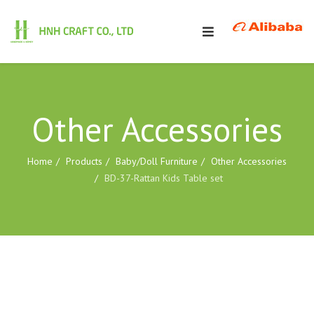
Other Accessories
Home
Products
Baby/Doll Furniture
Other Accessories
BD-37-Rattan Kids Table set