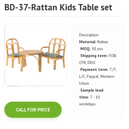
BD-37-Rattan Kids Table set
Description
Material:
Rattan
MOQ:
50 pcs
Shipping term:
FOB,
CFR, DDU
Payment term:
T/T,
L/C, Paypal, Western
Union
Sample lead
time:
7 - 10
workdays
CALL FOR PRICE