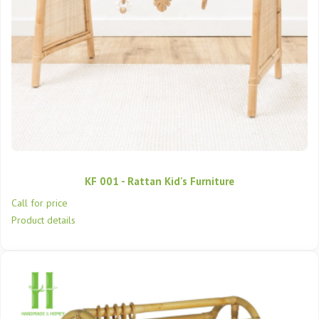
KF 001 - Rattan Kid's Furniture
Call for price
Product details