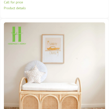
Call for price
Product details