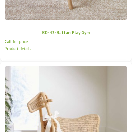
BD-43-Rattan Play Gym
Call for price
Product details