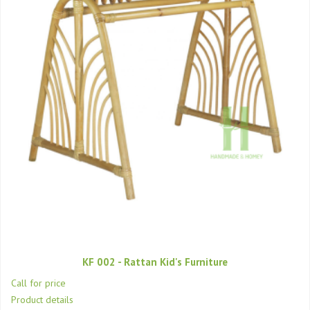
KF 002 - Rattan Kid's Furniture
Call for price
Product details