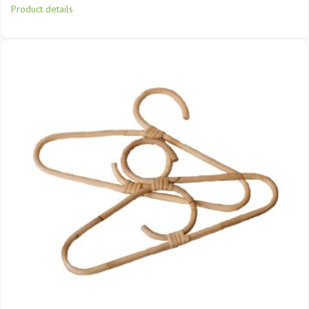
Product details