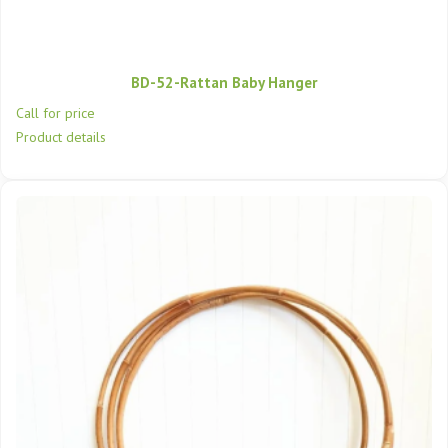
BD-52-Rattan Baby Hanger
Call for price
Product details