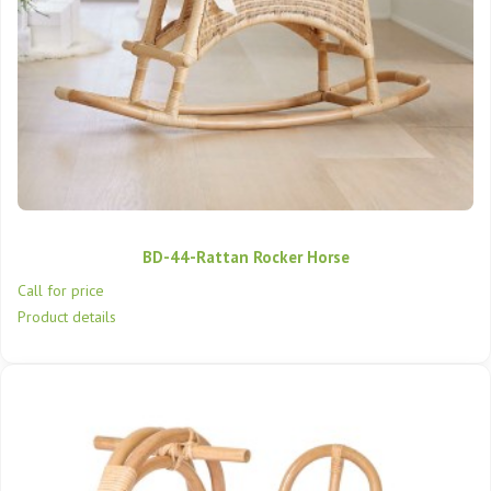
BD-44-Rattan Rocker Horse
Call for price
Product details