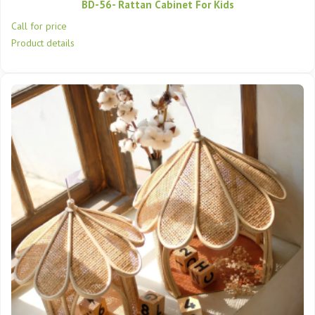
BD-56- Rattan Cabinet For Kids
Call for price
Product details