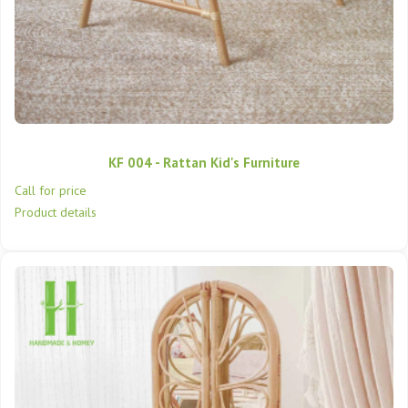
KF 004 - Rattan Kid's Furniture
Call for price
Product details