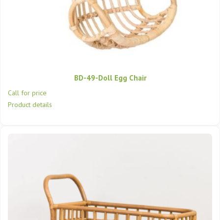
BD-49-Doll Egg Chair
Call for price
Product details