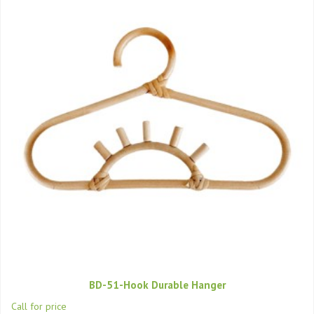
BD-51-Hook Durable Hanger
Call for price