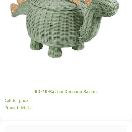
BD-40-Rattan Dinasour Basket
Call for price
Product details