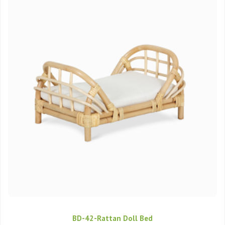
BD-42-Rattan Doll Bed