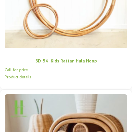
BD-54- Kids Rattan Hula Hoop
Call for price
Product details