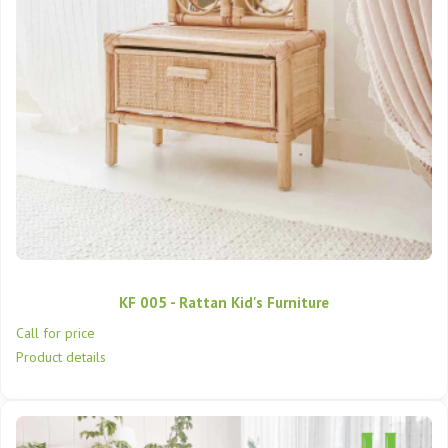
KF 005 - Rattan Kid's Furniture
Call for price
Product details