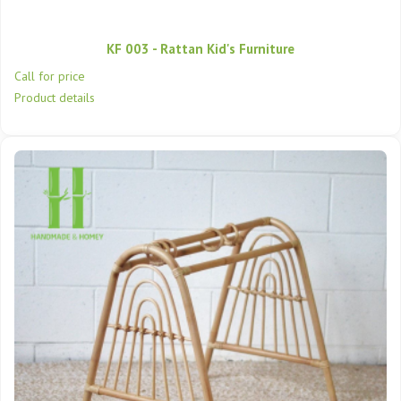
KF 003 - Rattan Kid's Furniture
Call for price
Product details