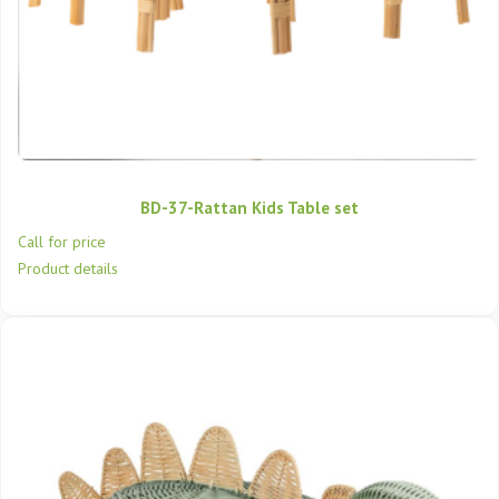
BD-37-Rattan Kids Table set
Call for price
Product details