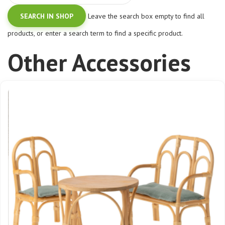
Leave the search box empty to find all
products, or enter a search term to find a specific product.
Other Accessories