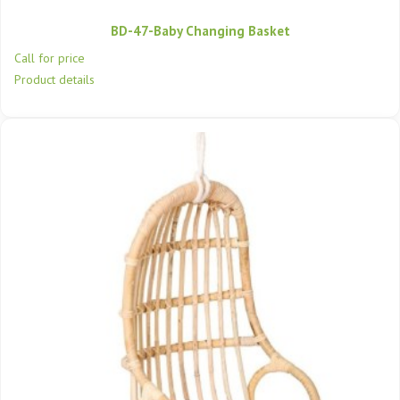
BD-47-Baby Changing Basket
Call for price
Product details