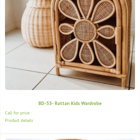
BD-55- Rattan Kids Wardrobe
Call for price
Product details