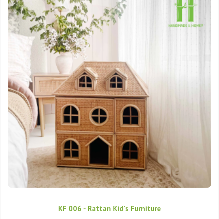
KF 006 - Rattan Kid's Furniture