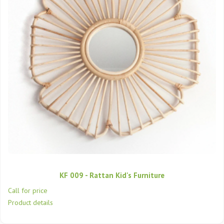
KF 009 - Rattan Kid's Furniture
Call for price
Product details