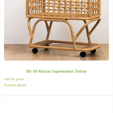
BD-50-Rattan Supermarket Trolley
Call for price
Product details