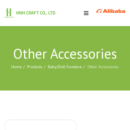
Other Accessories
Home
Products
Baby/Doll Furniture
Other Accessories