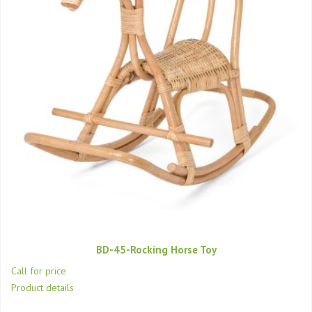
BD-45-Rocking Horse Toy
Call for price
Product details