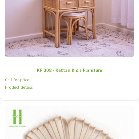
KF 008 - Rattan Kid's Furniture
Call for price
Product details