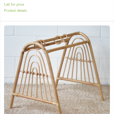
Call for price
Product details