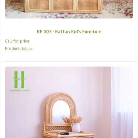
KF 007 - Rattan Kid's Furniture
Call for price
Product details