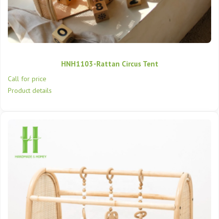
HNH1103-Rattan Circus Tent
Call for price
Product details