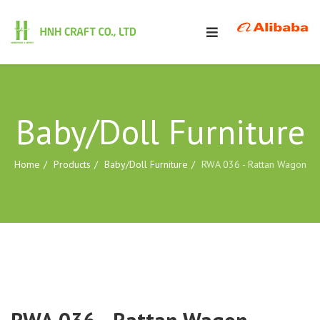
Baby/Doll Furniture
Home
Products
Baby/Doll Furniture
RWA 036 - Rattan Wagon