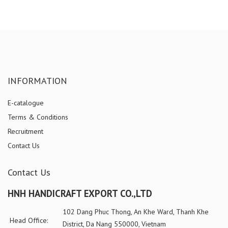
INFORMATION
E-catalogue
Terms & Conditions
Recruitment
Contact Us
Contact Us
HNH HANDICRAFT EXPORT CO.,LTD
102 Dang Phuc Thong, An Khe Ward, Thanh Khe
Head Office:
District, Da Nang 550000, Vietnam