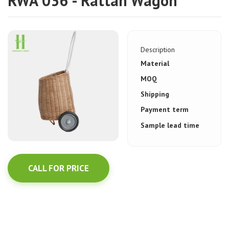
RWA 036 - Rattan Wagon
Description
Material
MOQ
Shipping
Payment term
Sample lead time
CALL FOR PRICE