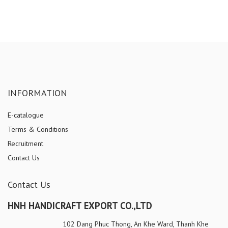
INFORMATION
E-catalogue
Terms & Conditions
Recruitment
Contact Us
Contact Us
HNH HANDICRAFT EXPORT CO.,LTD
102 Dang Phuc Thong, An Khe Ward, Thanh Khe