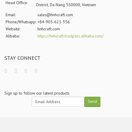
Head Office:
District, Da Nang 550000, Vietnam
Email:
sales@hnhcraft.com
Phone/Whatsapp:
+84-905-621-356
Website:
hnhcraft.com
Alibaba:
https://hnhcraft.trustpass.alibaba.com/
STAY CONNECT
Sign up to follow our latest products