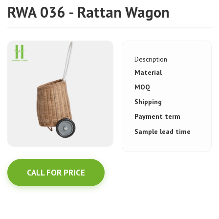
RWA 036 - Rattan Wagon
Description
Material
MOQ
Shipping
Payment term
Sample lead time
CALL FOR PRICE