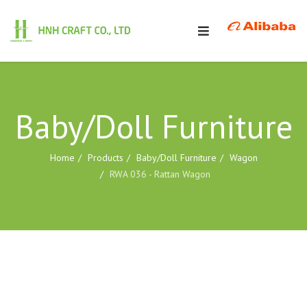
Baby/Doll Furniture
Home
Products
Baby/Doll Furniture
Wagon
RWA 036 - Rattan Wagon