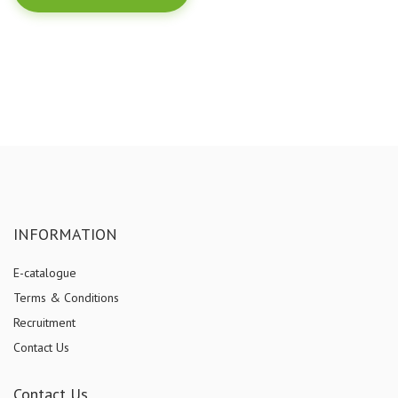
INFORMATION
E-catalogue
Terms & Conditions
Recruitment
Contact Us
Contact Us