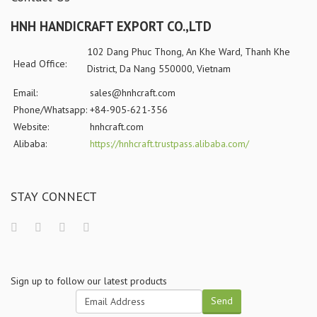
HNH HANDICRAFT EXPORT CO.,LTD
102 Dang Phuc Thong, An Khe Ward, Thanh Khe
Head Office:
District, Da Nang 550000, Vietnam
Email:
sales@hnhcraft.com
Phone/Whatsapp:
+84-905-621-356
Website:
hnhcraft.com
Alibaba:
https://hnhcraft.trustpass.alibaba.com/
STAY CONNECT
Sign up to follow our latest products