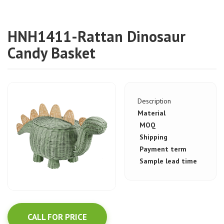
HNH1411-Rattan Dinosaur
Candy Basket
Description
Material
MOQ
Shipping
Payment term
Sample lead time
CALL FOR PRICE