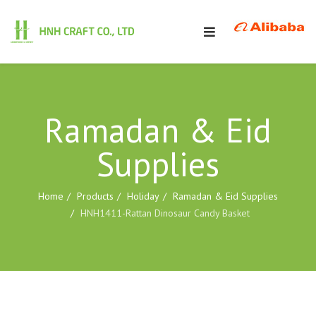
Ramadan & Eid
Supplies
Home
Products
Holiday
Ramadan & Eid Supplies
HNH1411-Rattan Dinosaur Candy Basket