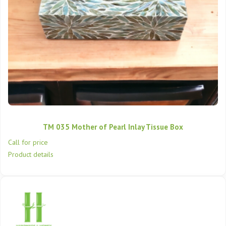
TM 035 Mother of Pearl Inlay Tissue Box
Call for price
Product details