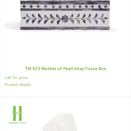
TM 025 Mother of Pearl Inlay Tissue Box
Call for price
Product details