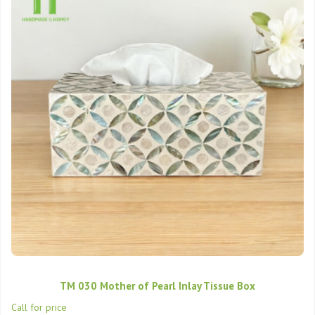
TM 030 Mother of Pearl Inlay Tissue Box
Call for price