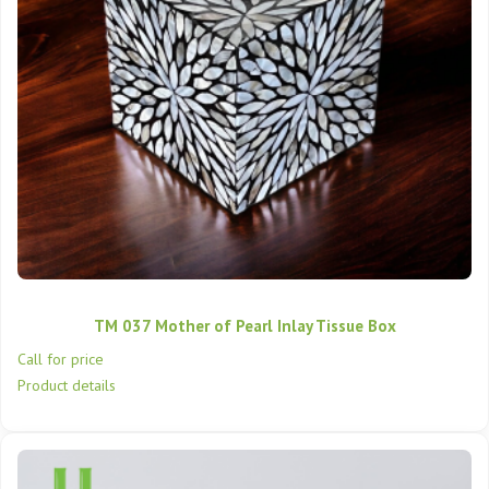
TM 037 Mother of Pearl Inlay Tissue Box
Call for price
Product details