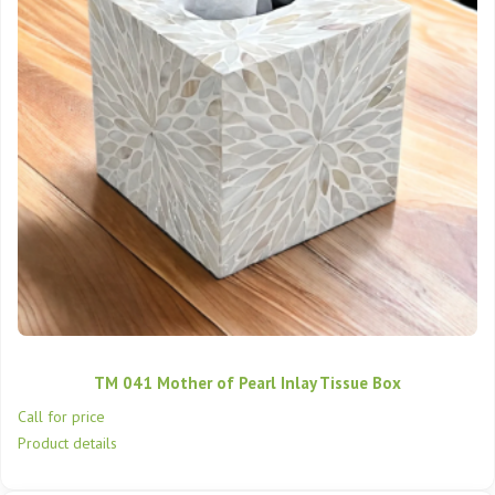
TM 041 Mother of Pearl Inlay Tissue Box
Call for price
Product details