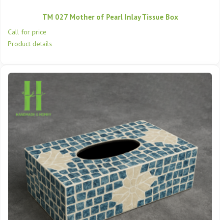
TM 027 Mother of Pearl Inlay Tissue Box
Call for price
Product details