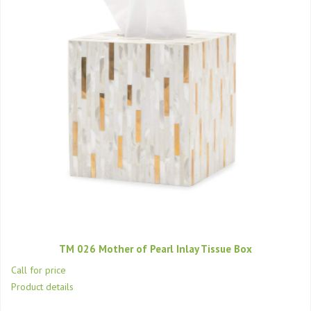
TM 026 Mother of Pearl Inlay Tissue Box
Call for price
Product details