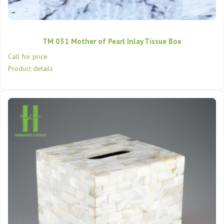
TM 031 Mother of Pearl Inlay Tissue Box
Call for price
Product details