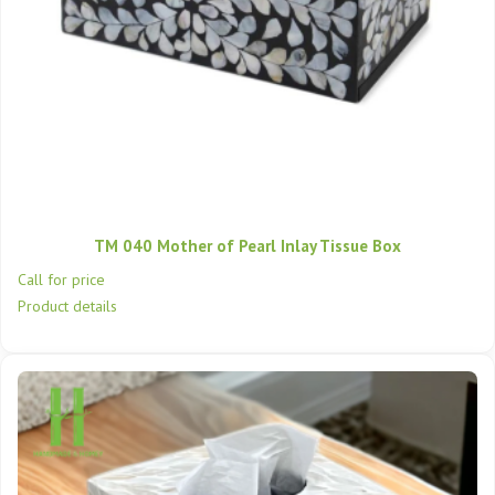
TM 040 Mother of Pearl Inlay Tissue Box
Call for price
Product details