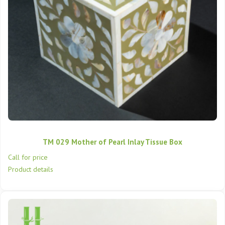
TM 029 Mother of Pearl Inlay Tissue Box
Call for price
Product details