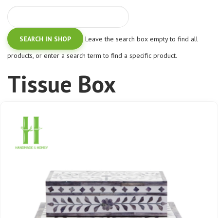
Leave the search box empty to find all
products, or enter a search term to find a specific product.
Tissue Box