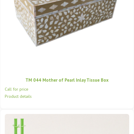
TM 044 Mother of Pearl Inlay Tissue Box
Call for price
Product details