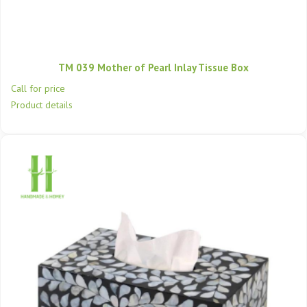
TM 039 Mother of Pearl Inlay Tissue Box
Call for price
Product details