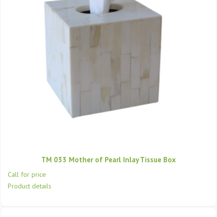
TM 033 Mother of Pearl Inlay Tissue Box
Call for price
Product details