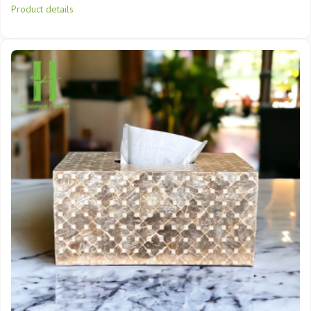
Product details