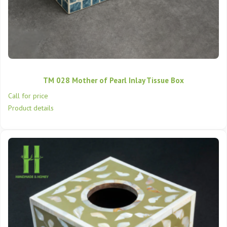
TM 028 Mother of Pearl Inlay Tissue Box
Call for price
Product details