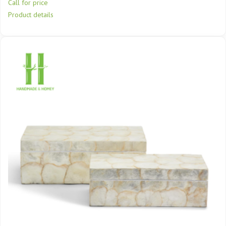
Call for price
Product details