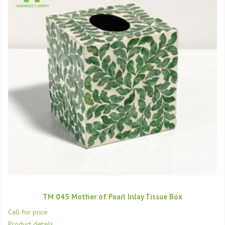
TM 045 Mother of Pearl Inlay Tissue Box
Call for price
Product details