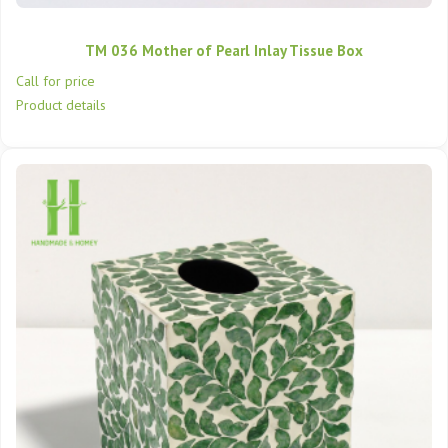
TM 036 Mother of Pearl Inlay Tissue Box
Call for price
Product details