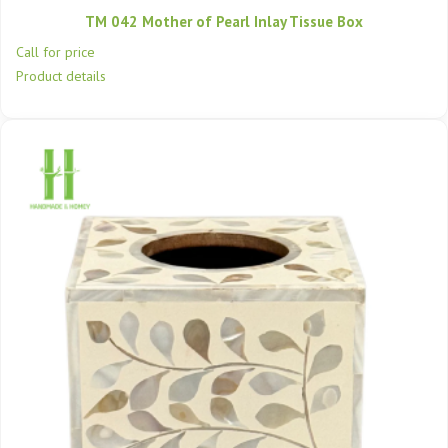
TM 042 Mother of Pearl Inlay Tissue Box
Call for price
Product details