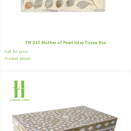
TM 043 Mother of Pearl Inlay Tissue Box
Call for price
Product details