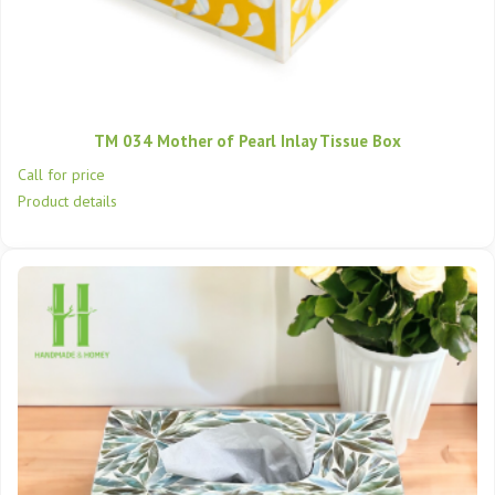
TM 034 Mother of Pearl Inlay Tissue Box
Call for price
Product details