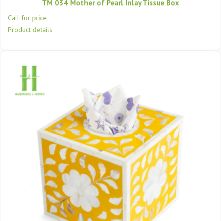
TM 034 Mother of Pearl Inlay Tissue Box
Call for price
Product details