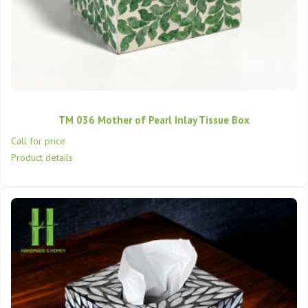
TM 036 Mother of Pearl Inlay Tissue Box
Call for price
Product details