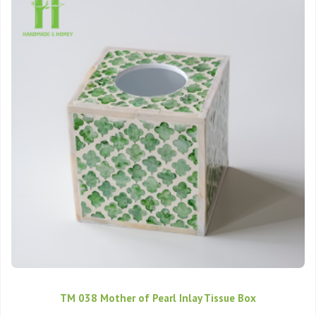
TM 038 Mother of Pearl Inlay Tissue Box