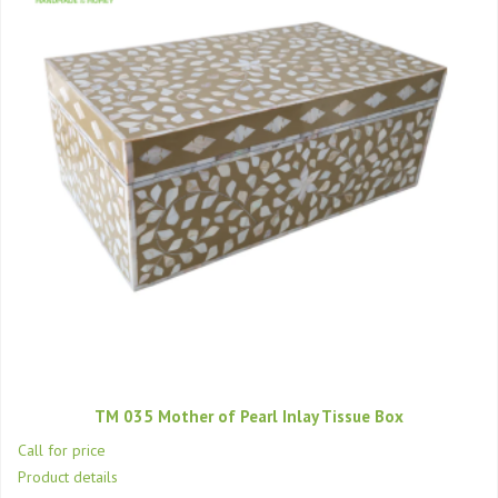
TM 035 Mother of Pearl Inlay Tissue Box
Call for price
Product details