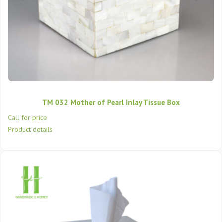
TM 032 Mother of Pearl Inlay Tissue Box
Call for price
Product details