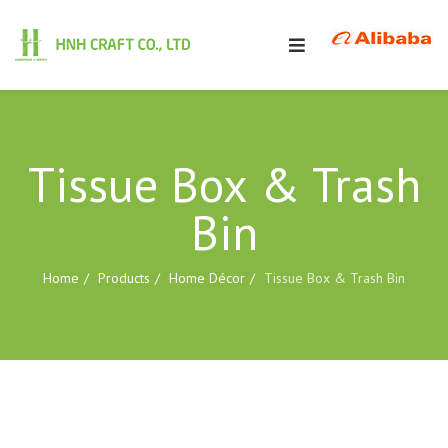
Tissue Box & Trash
Bin
Home
Products
Home Décor
Tissue Box & Trash Bin