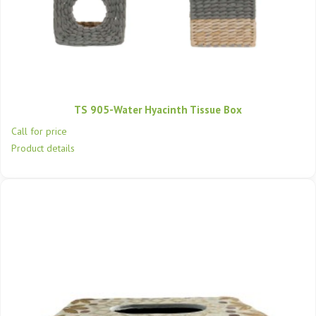
TS 905-Water Hyacinth Tissue Box
Call for price
Product details