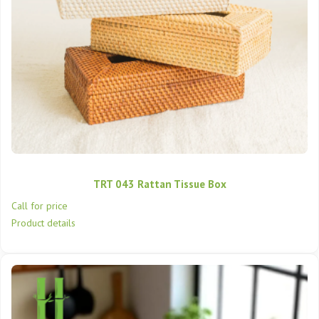
TRT 043 Rattan Tissue Box
Call for price
Product details