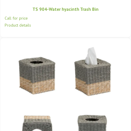
TS 904-Water hyacinth Trash Bin
Call for price
Product details