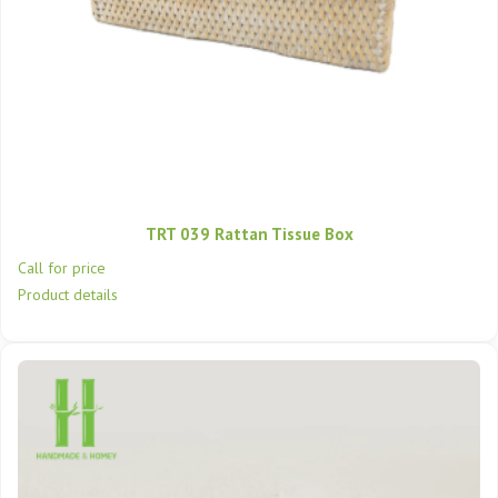
TRT 039 Rattan Tissue Box
Call for price
Product details