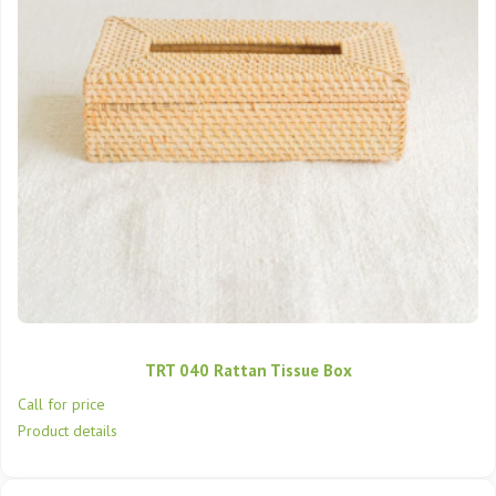
TRT 040 Rattan Tissue Box
Call for price
Product details