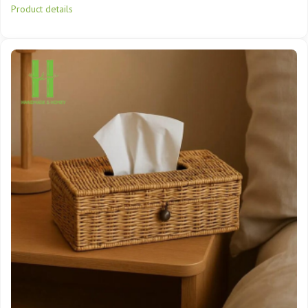
Product details