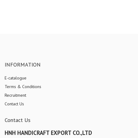
INFORMATION
E-catalogue
Terms & Conditions
Recruitment
Contact Us
Contact Us
HNH HANDICRAFT EXPORT CO.,LTD