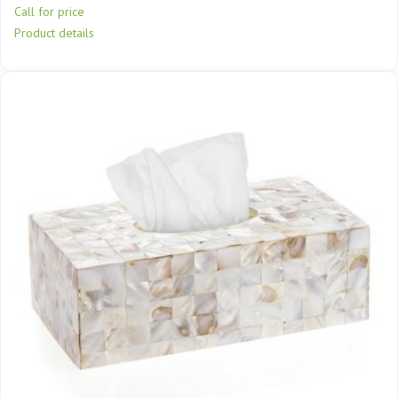
Call for price
Product details