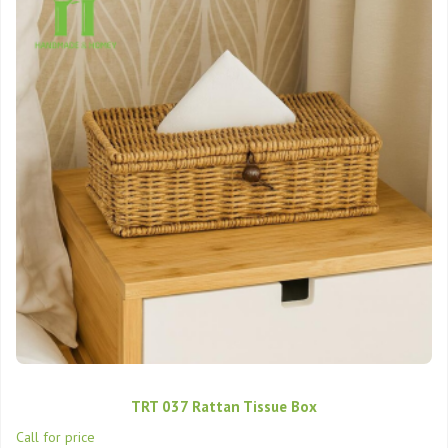
TRT 037 Rattan Tissue Box
Call for price