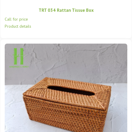
TRT 034 Rattan Tissue Box
Call for price
Product details