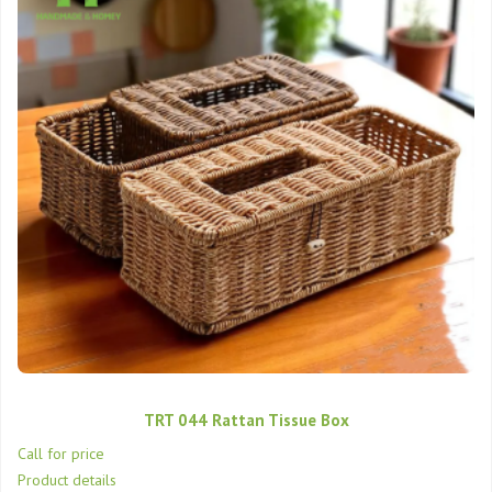
TRT 044 Rattan Tissue Box
Call for price
Product details