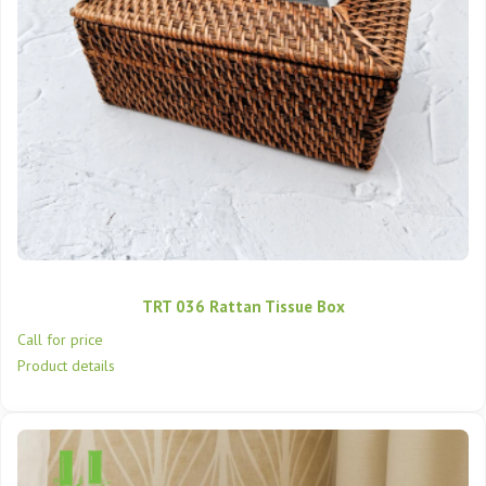
TRT 036 Rattan Tissue Box
Call for price
Product details