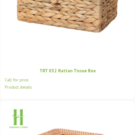
TRT 032 Rattan Tissue Box
Call for price
Product details