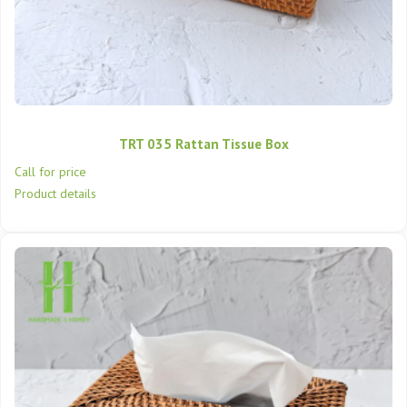
TRT 035 Rattan Tissue Box
Call for price
Product details