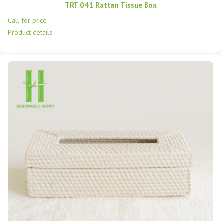
TRT 041 Rattan Tissue Box
Call for price
Product details