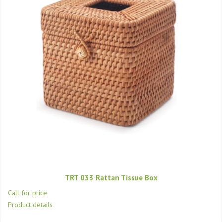
TRT 033 Rattan Tissue Box
Call for price
Product details