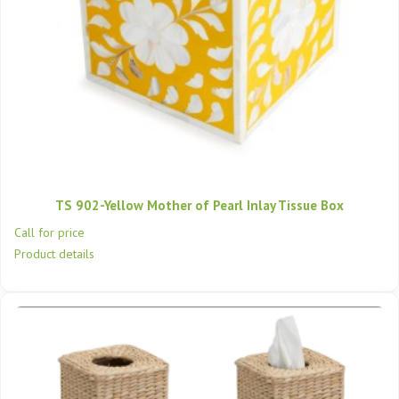
TS 902-Yellow Mother of Pearl Inlay Tissue Box
Call for price
Product details