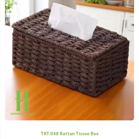
TRT 048 Rattan Tissue Box