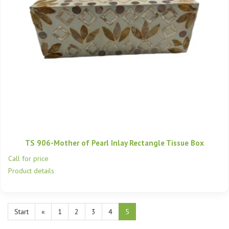
TS 906-Mother of Pearl Inlay Rectangle Tissue Box
Call for price
Product details
Start
«
1
2
3
4
5