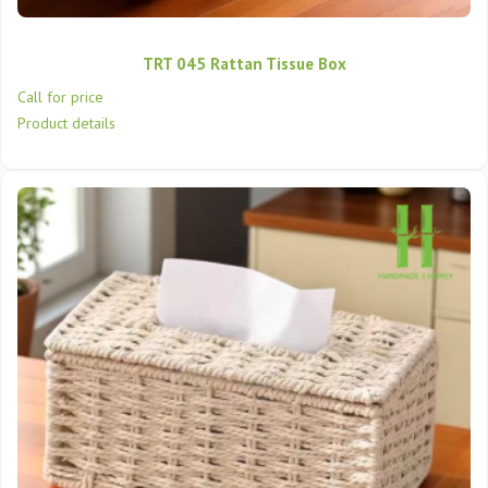
TRT 045 Rattan Tissue Box
Call for price
Product details