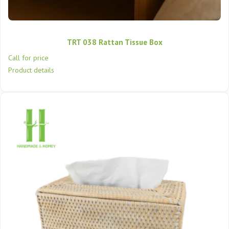
TRT 038 Rattan Tissue Box
Call for price
Product details