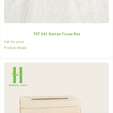
TRT 042 Rattan Tissue Box
Call for price
Product details