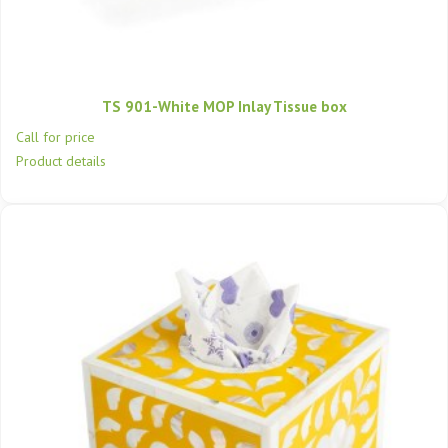
TS 901-White MOP Inlay Tissue box
Call for price
Product details