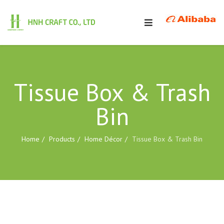
Tissue Box & Trash
Bin
Home
Products
Home Décor
Tissue Box & Trash Bin