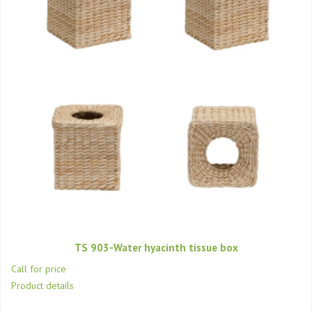
TS 903-Water hyacinth tissue box
Call for price
Product details