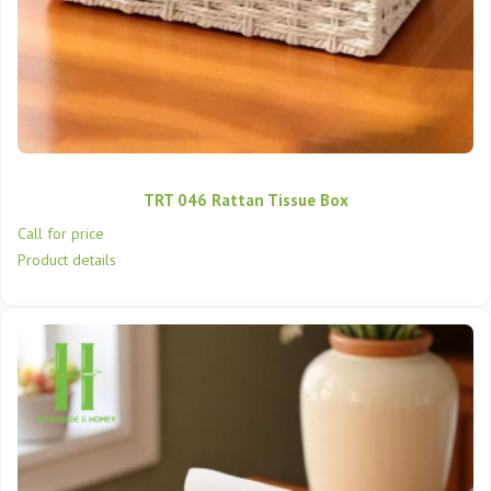
TRT 046 Rattan Tissue Box
Call for price
Product details