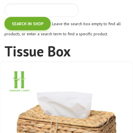
Leave the search box empty to find all
products, or enter a search term to find a specific product.
Tissue Box