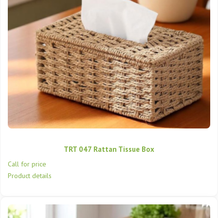
TRT 047 Rattan Tissue Box
Call for price
Product details