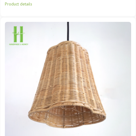
Product details