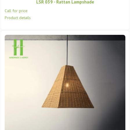
LSR 039 - Rattan Lampshade
Call for price
Product details