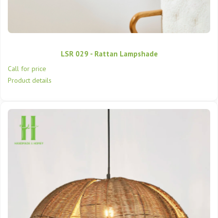
LSR 029 - Rattan Lampshade
Call for price
Product details