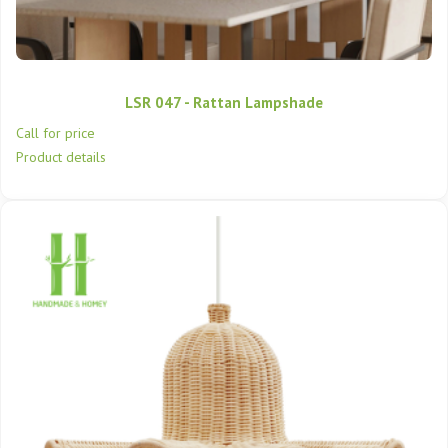
LSR 047 - Rattan Lampshade
Call for price
Product details