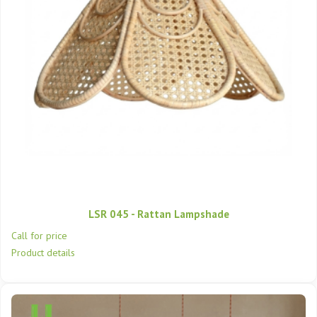
LSR 045 - Rattan Lampshade
Call for price
Product details