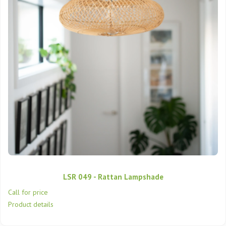
LSR 049 - Rattan Lampshade
Call for price
Product details