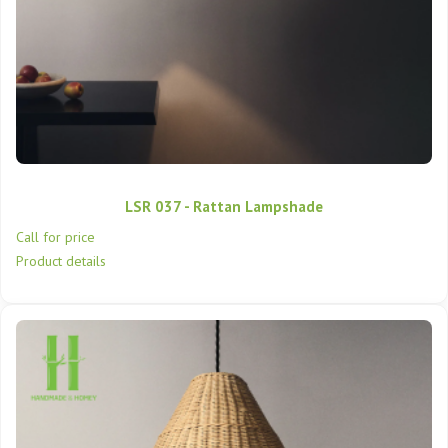
LSR 037 - Rattan Lampshade
Call for price
Product details