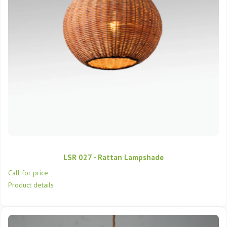
LSR 027 - Rattan Lampshade
Call for price
Product details