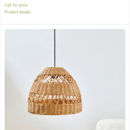
Call for price
Product details