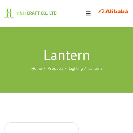
Lantern
Home
Products
Lighting
Lantern