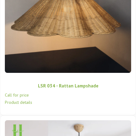
LSR 034 - Rattan Lampshade
Call for price
Product details