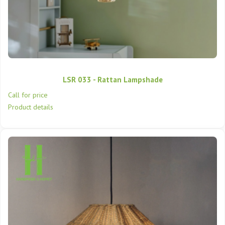
LSR 033 - Rattan Lampshade
Call for price
Product details