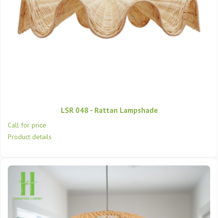
LSR 048 - Rattan Lampshade
Call for price
Product details