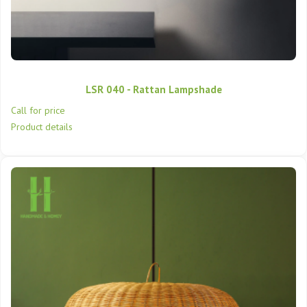
LSR 040 - Rattan Lampshade
Call for price
Product details