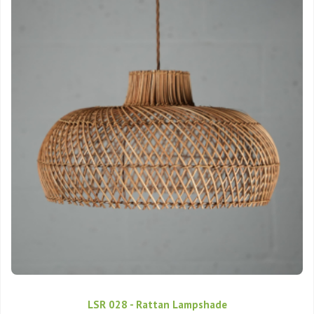
LSR 028 - Rattan Lampshade