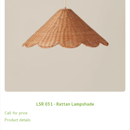
LSR 031 - Rattan Lampshade
Call for price
Product details