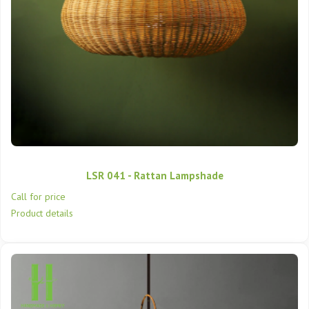
LSR 041 - Rattan Lampshade
Call for price
Product details