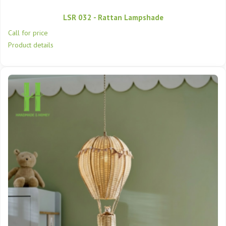
LSR 032 - Rattan Lampshade
Call for price
Product details