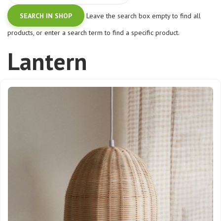
Leave the search box empty to find all
products, or enter a search term to find a specific product.
Lantern