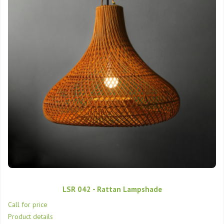
LSR 042 - Rattan Lampshade
Call for price
Product details