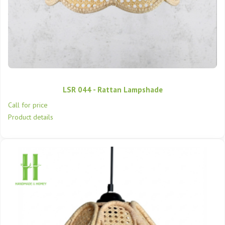
LSR 044 - Rattan Lampshade
Call for price
Product details