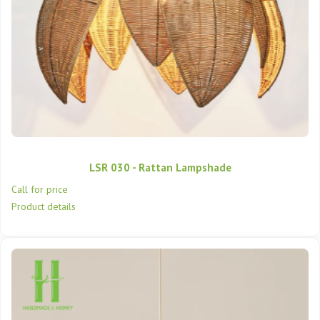
LSR 030 - Rattan Lampshade
Call for price
Product details