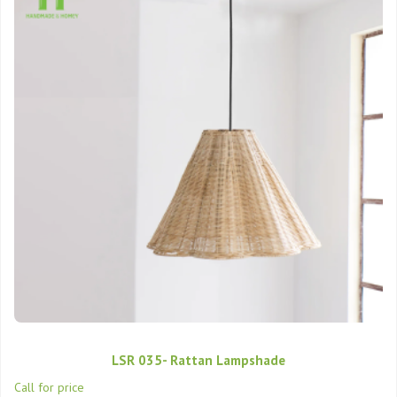
LSR 035- Rattan Lampshade
Call for price