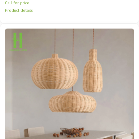
Call for price
Product details