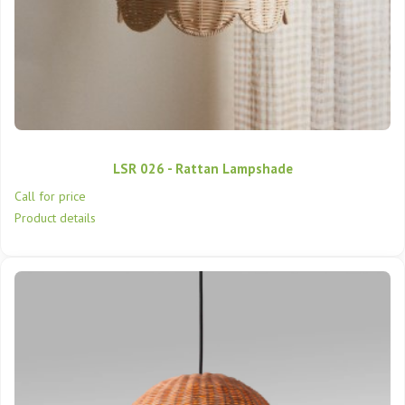
LSR 026 - Rattan Lampshade
Call for price
Product details