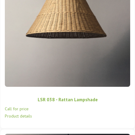
LSR 038 - Rattan Lampshade
Call for price
Product details