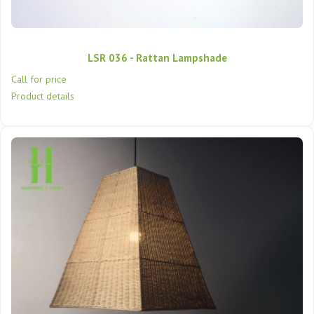
LSR 036 - Rattan Lampshade
Call for price
Product details