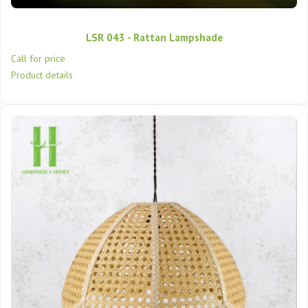
LSR 043 - Rattan Lampshade
Call for price
Product details