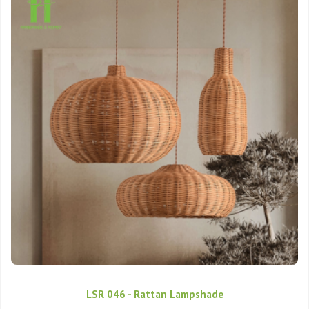
LSR 046 - Rattan Lampshade