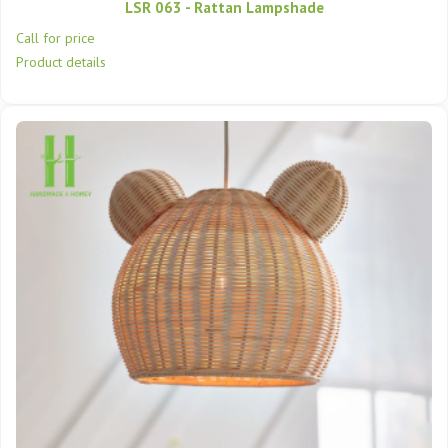
LSR 063 - Rattan Lampshade
Call for price
Product details