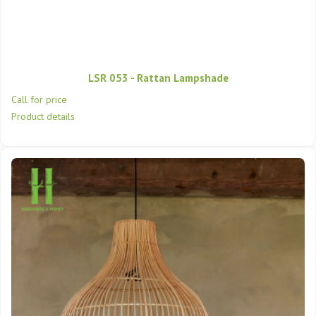
LSR 053 - Rattan Lampshade
Call for price
Product details