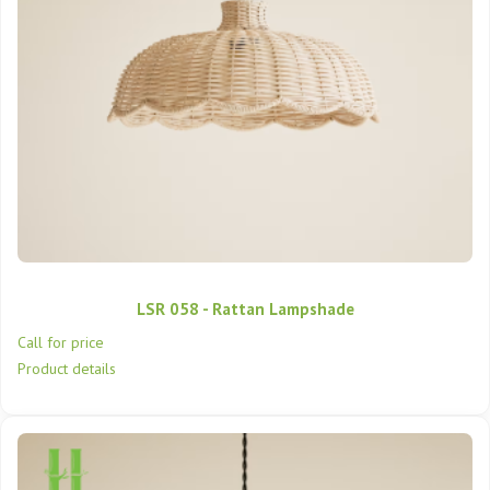
LSR 058 - Rattan Lampshade
Call for price
Product details