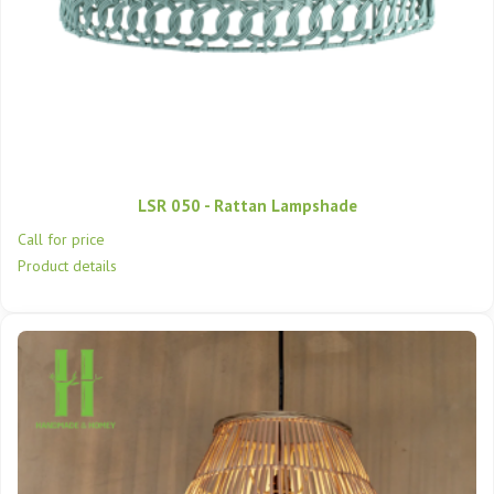
LSR 050 - Rattan Lampshade
Call for price
Product details