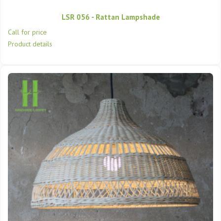
LSR 056 - Rattan Lampshade
Call for price
Product details