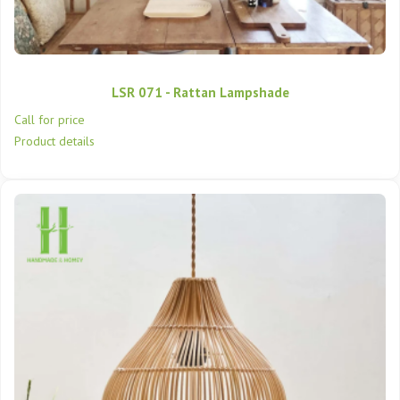
LSR 071 - Rattan Lampshade
Call for price
Product details