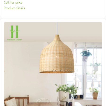
Call for price
Product details