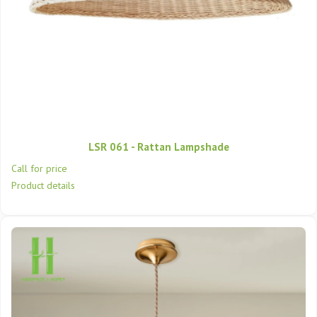
LSR 061 - Rattan Lampshade
Call for price
Product details