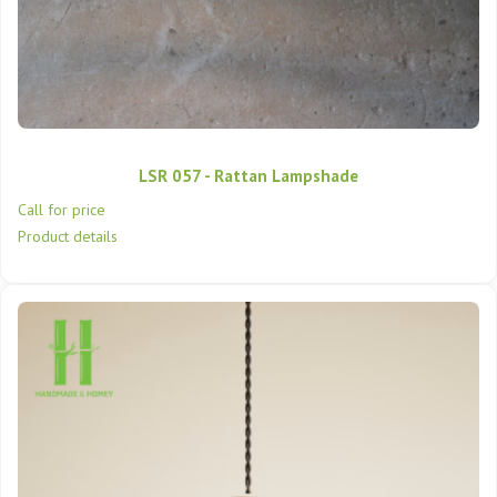
LSR 057 - Rattan Lampshade
Call for price
Product details