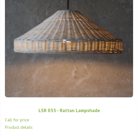
LSR 055 - Rattan Lampshade
Call for price
Product details