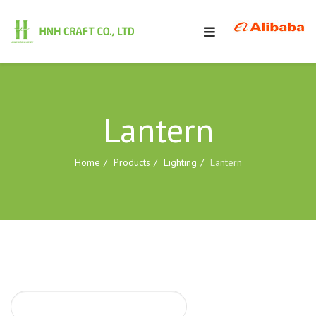
Lantern
Home
Products
Lighting
Lantern