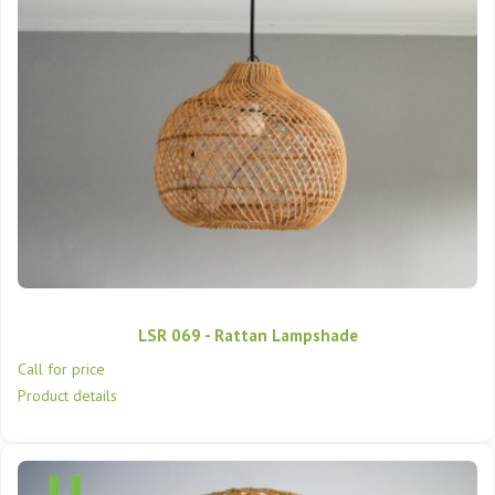
LSR 069 - Rattan Lampshade
Call for price
Product details