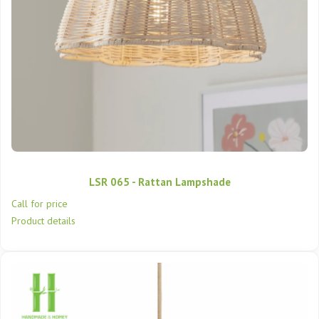
LSR 065 - Rattan Lampshade
Call for price
Product details