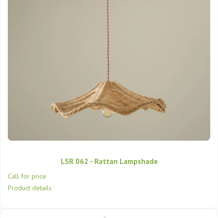
LSR 062 - Rattan Lampshade
Call for price
Product details