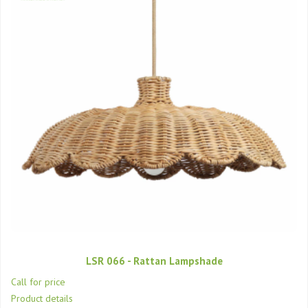
LSR 066 - Rattan Lampshade
Call for price
Product details