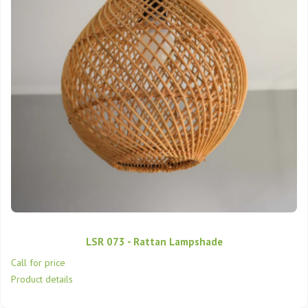
LSR 073 - Rattan Lampshade
Call for price
Product details