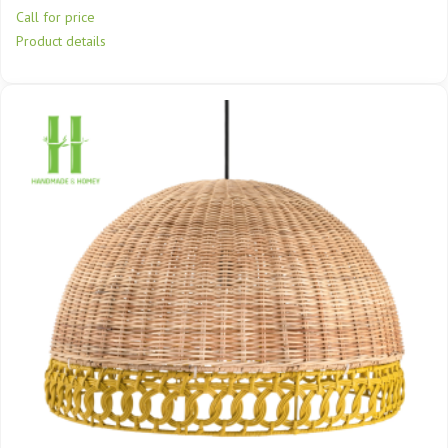
Call for price
Product details