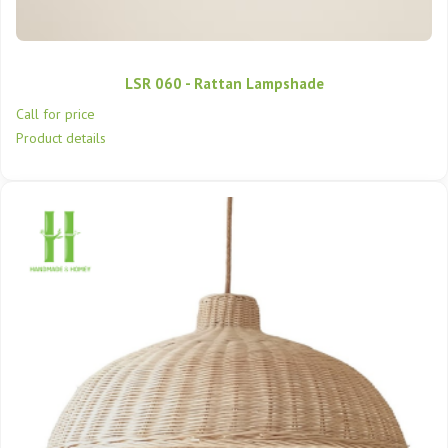
LSR 060 - Rattan Lampshade
Call for price
Product details