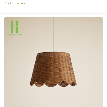
Product details