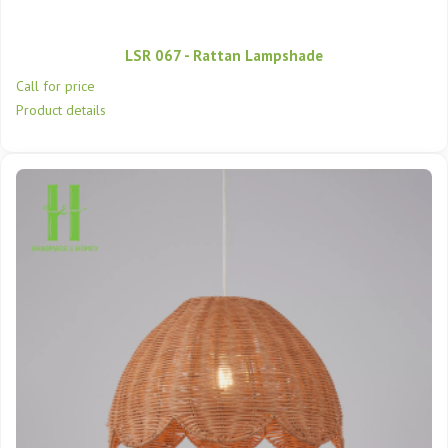
LSR 067 - Rattan Lampshade
Call for price
Product details