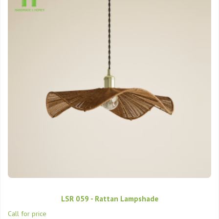
LSR 059 - Rattan Lampshade
Call for price