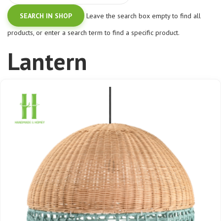
Leave the search box empty to find all
products, or enter a search term to find a specific product.
Lantern