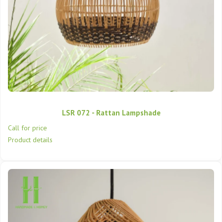
LSR 072 - Rattan Lampshade
Call for price
Product details