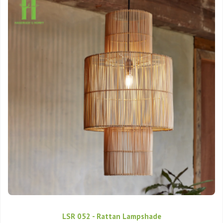
LSR 052 - Rattan Lampshade