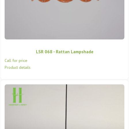
LSR 068 - Rattan Lampshade
Call for price
Product details