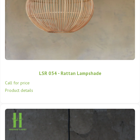
LSR 054 - Rattan Lampshade
Call for price
Product details