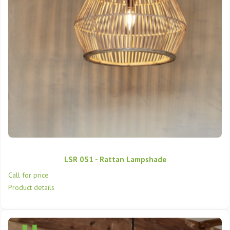
LSR 051 - Rattan Lampshade
Call for price
Product details