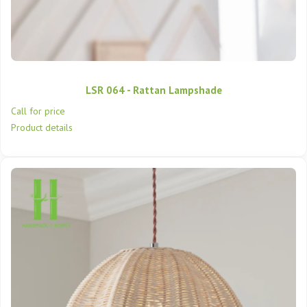
LSR 064 - Rattan Lampshade
Call for price
Product details