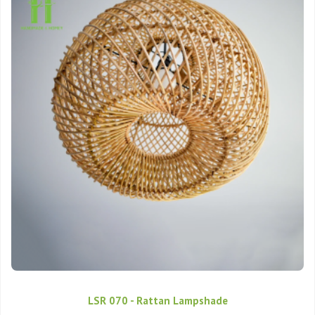
LSR 070 - Rattan Lampshade