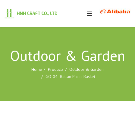
Outdoor & Garden
Home
Products
Outdoor & Garden
GO-04- Rattan Picnic Basket