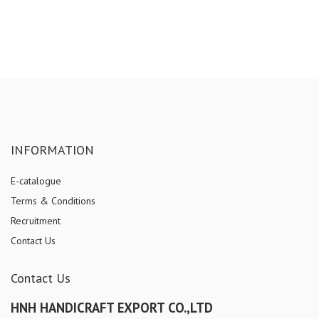
INFORMATION
E-catalogue
Terms & Conditions
Recruitment
Contact Us
Contact Us
HNH HANDICRAFT EXPORT CO.,LTD