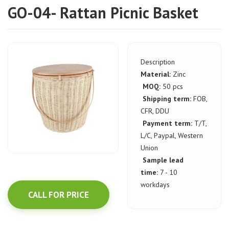
GO-04- Rattan Picnic Basket
Description
Material:
Zinc
MOQ:
50 pcs
Shipping term:
FOB,
CFR, DDU
Payment term:
T/T,
L/C, Paypal, Western
Union
Sample lead
time:
7 - 10
workdays
CALL FOR PRICE