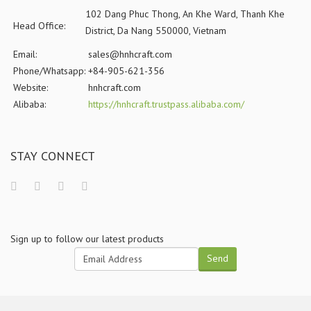
102 Dang Phuc Thong, An Khe Ward, Thanh Khe
Head Office:
District, Da Nang 550000, Vietnam
Email:
sales@hnhcraft.com
Phone/Whatsapp:
+84-905-621-356
Website:
hnhcraft.com
Alibaba:
https://hnhcraft.trustpass.alibaba.com/
STAY CONNECT
Sign up to follow our latest products