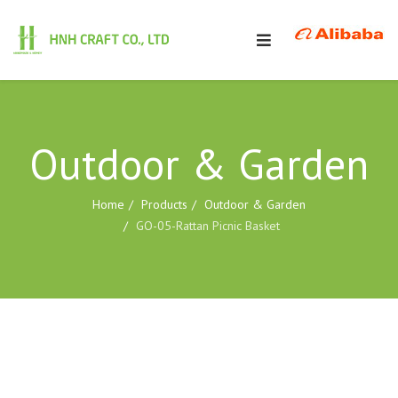
Outdoor & Garden
Home
Products
Outdoor & Garden
GO-05-Rattan Picnic Basket