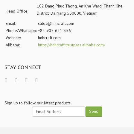
102 Dang Phuc Thong, An Khe Ward, Thanh Khe
Head Office:
District, Da Nang 550000, Vietnam
Email:
sales@hnhcraft.com
Phone/Whatsapp:
+84-905-621-356
Website:
hnhcraft.com
Alibaba:
https://hnhcraft.trustpass.alibaba.com/
STAY CONNECT
Sign up to follow our latest products