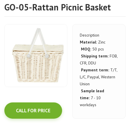
GO-05-Rattan Picnic Basket
Description
Material:
Zinc
MOQ:
50 pcs
Shipping term:
FOB,
CFR, DDU
Payment term:
T/T,
L/C, Paypal, Western
Union
Sample lead
time:
7 - 10
workdays
CALL FOR PRICE