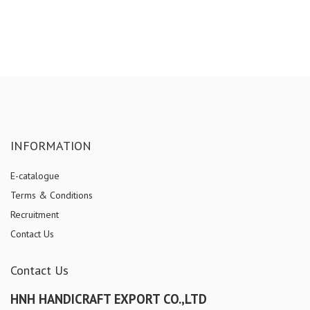
INFORMATION
E-catalogue
Terms & Conditions
Recruitment
Contact Us
Contact Us
HNH HANDICRAFT EXPORT CO.,LTD