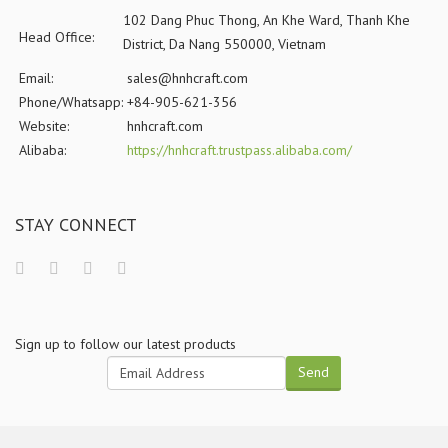
102 Dang Phuc Thong, An Khe Ward, Thanh Khe
Head Office:
District, Da Nang 550000, Vietnam
Email:
sales@hnhcraft.com
Phone/Whatsapp:
+84-905-621-356
Website:
hnhcraft.com
Alibaba:
https://hnhcraft.trustpass.alibaba.com/
STAY CONNECT
Sign up to follow our latest products