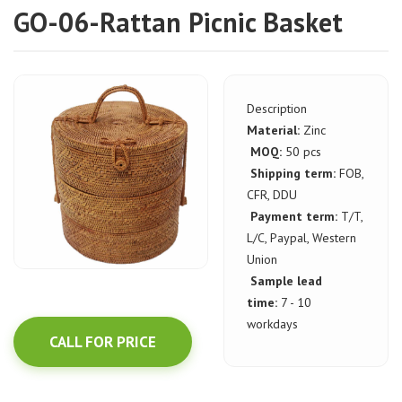
GO-06-Rattan Picnic Basket
Description
Material:
Zinc
MOQ:
50 pcs
Shipping term:
FOB,
CFR, DDU
Payment term:
T/T,
L/C, Paypal, Western
Union
Sample lead
time:
7 - 10
workdays
CALL FOR PRICE