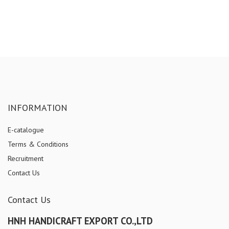
INFORMATION
E-catalogue
Terms & Conditions
Recruitment
Contact Us
Contact Us
HNH HANDICRAFT EXPORT CO.,LTD