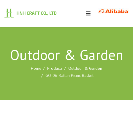
Outdoor & Garden
Home
Products
Outdoor & Garden
GO-06-Rattan Picnic Basket