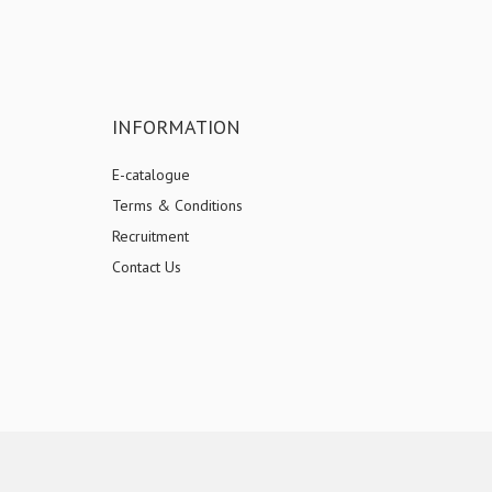
INFORMATION
E-catalogue
Terms & Conditions
Recruitment
Contact Us