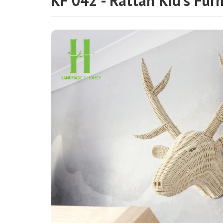
KF 042 - Rattan Kid's Furn