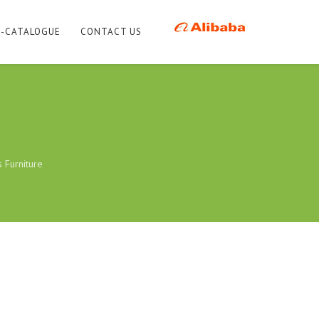
E-CATALOGUE
CONTACT US
s Furniture