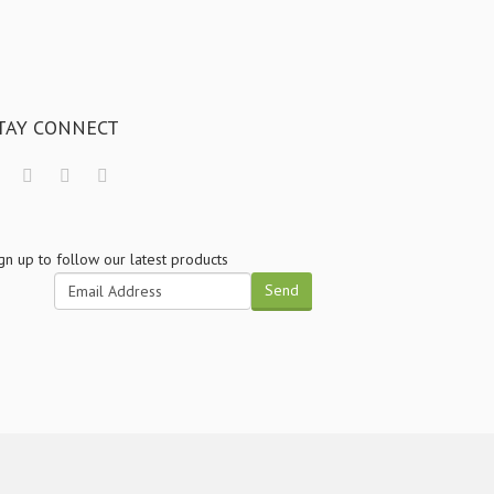
TAY CONNECT
gn up to follow our latest products