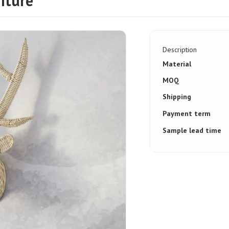
iture
Description
Material
MOQ
Shipping
Payment term
Sample lead time