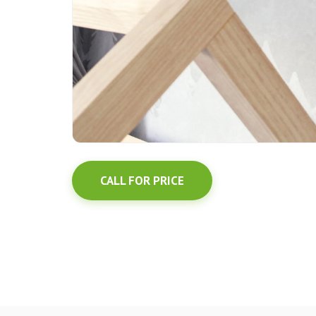
CALL FOR PRICE