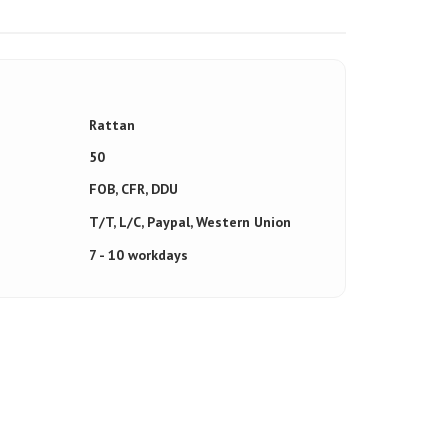
Rattan
50
FOB, CFR, DDU
T/T, L/C, Paypal, Western Union
7 - 10 workdays