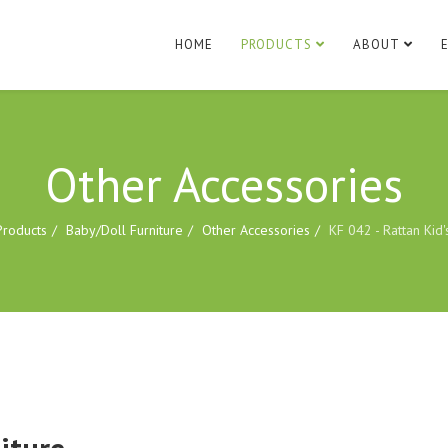
HOME
PRODUCTS
ABOUT
Other Accessories
Products
Baby/Doll Furniture
Other Accessories
KF 042 - Rattan Kid'