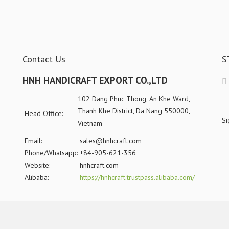
Contact Us
S
HNH HANDICRAFT EXPORT CO.,LTD
102 Dang Phuc Thong, An Khe Ward,
Thanh Khe District, Da Nang 550000,
Head Office:
Si
Vietnam
Email:
sales@hnhcraft.com
Phone/Whatsapp:
+84-905-621-356
Website:
hnhcraft.com
Alibaba:
https://hnhcraft.trustpass.alibaba.com/